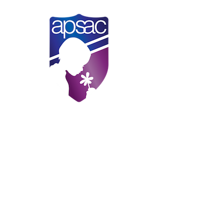
Practical Steps to Prevent Child
Neglect in the COVID-19 Pandemic
APSAC Alert
.
Megan Feely, Kerri Raissian, William
Schneider, and Lindsey Bullinger.