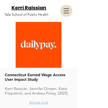
Kerri Raissian
Yale School of Public Health
Connecticut Earned Wage Access
User Impact Study
Kerri Raissian, Jennifer Dineen, Katie
Fitzpatrick, and Andrew Pixley. (2025)
Article Link