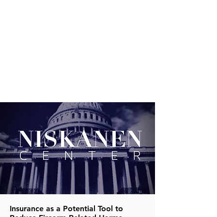
Insurance as a Potential Tool to