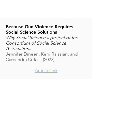
Because Gun Violence Requires
Social Science Solutions
Why Social Science a project of the
Consortium of Social Science
Associations.
Jennifer Dineen, Kerri Raissian, and
Cassandra Crifasi. (2023)
Article Link