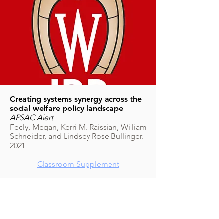
Creating systems synergy across the
social welfare policy landscape
APSAC Alert
Feely, Megan, Kerri M. Raissian, William
Schneider, and Lindsey Rose Bullinger.
2021
Classroom Supplement