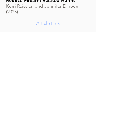
Reduce Firearm-Related Harms
Kerri Raissian and Jennifer Dineen.
(2025)
Article Link