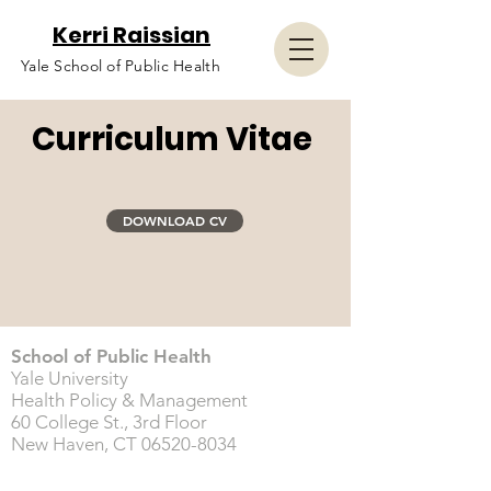
Kerri Raissian
Yale School of Public Health
Curriculum Vitae
DOWNLOAD CV
School of Public Health
Yale University
Health Policy & Management
60 College St., 3rd Floor
New Haven, CT
06520-8034